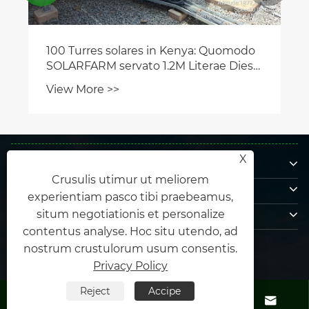
100 Turres solares in Kenya: Quomodo
SOLARFARM servato 1.2M Literae Diesel
Annuatim
View More >>
De nobis
X
Crusulis utimur ut meliorem
Productus
experientiam pasco tibi praebeamus,
Nobis loquere
situm negotiationis et personalize
contentus analyse. Hoc situ utendo, ad
US
nostrum crustulorum usum consentis.
Privacy Policy
Reject
Accipe




Copyright © MMXXXV Xiamen Honor Energy Co., Ltd. Omnes ligula.