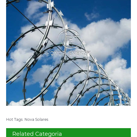
Hot Tags: Nova Solares
Related Categoria