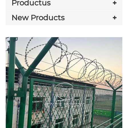
Productus
New Products