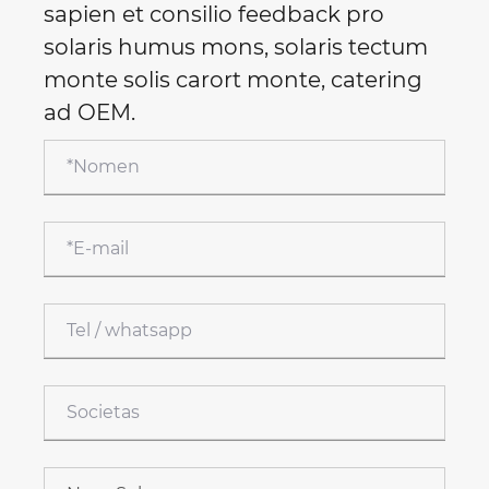
sapien et consilio feedback pro
solaris humus mons, solaris tectum
monte solis carort monte, catering
ad OEM.