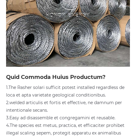
Quid Commoda Huius Productum?
1.The Rasher solari sufficit potest installed regardless de
loca et apta varietate geological conditionibus.
2.welded articulis et fortis et effective, ne damnum per
intentionale secans.
3.Easy ad disassemble et congregamini et reusable.
4.The species est metus, practica, et efficaciter prohibet
illegal scaling sepem, protegit apparatu ex animalibus