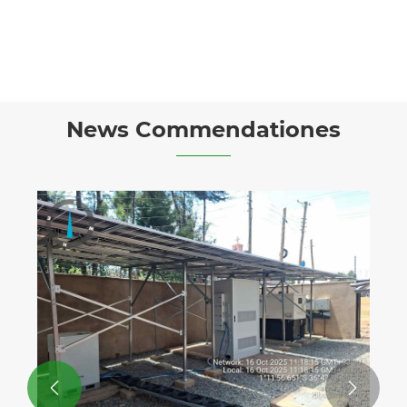
News Commendationes

