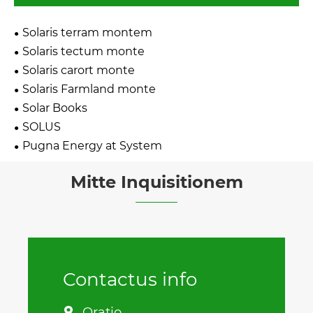
Solaris terram montem
Solaris tectum monte
Solaris carort monte
Solaris Farmland monte
Solar Books
SOLUS
Pugna Energy at System
Mitte Inquisitionem
Contactus info
Oratio
