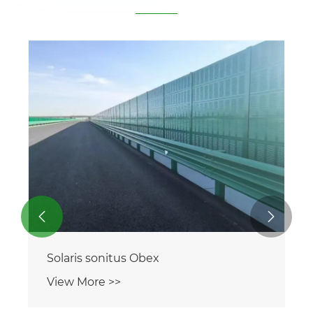


Solaris sonitus Obex
View More >>