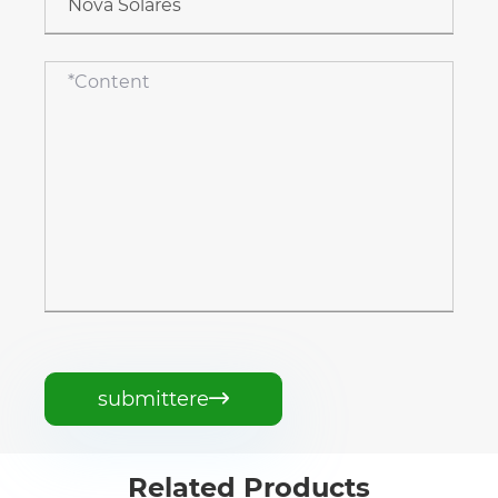
submittere

Related Products