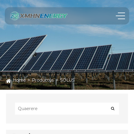
Home
Productus
SOLUS