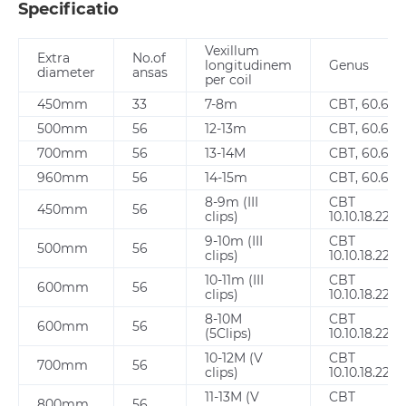
Specificatio
Vexillum
Extra
No.of
longitudinem
Genus
diameter
ansas
per coil
450mm
33
7-8m
CBT, 60.65
500mm
56
12-13m
CBT, 60.65
700mm
56
13-14M
CBT, 60.65
960mm
56
14-15m
CBT, 60.65
8-9m (III
CBT
450mm
56
clips)
10.10.18.22.2
9-10m (III
CBT
500mm
56
clips)
10.10.18.22.2
10-11m (III
CBT
600mm
56
clips)
10.10.18.22.2
8-10M
CBT
600mm
56
(5Clips)
10.10.18.22.2
10-12M (V
CBT
700mm
56
clips)
10.10.18.22.2
11-13M (V
CBT
800mm
56