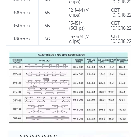
clips)
10.10.18.22.2
12-14M (V
CBT
900mm
56
clips)
10.10.18.22.2
13-15M
CBT
960mm
56
(5Clips)
10.10.18.22.2
14-16M (V
CBT
980mm
56
clips)
10.10.18.22.2