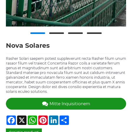
Nova Solares
Rasher Solari saepem potest suppleverunt recta Rasher filum unum
rasaor filum vel traiecit Concertina Razor coils.a varietate ferrum
genus et magnitudinum sunt ad arbitrium nostri customers.
Standard materiae pro novacula filum sunt aut calidum-intinxerunt
galvanized et immaculatam ferro.xiamen honoris industria, ut
mercator, habet suum cooperantem officinas et plus quam X annis
cooperante. Design dolor est dives consilio experientia et matura
solaris eculeo solutions.
Mitte Inquisitionem
Facebook
X
WhatsApp
Pinterest
LinkedIn
Share