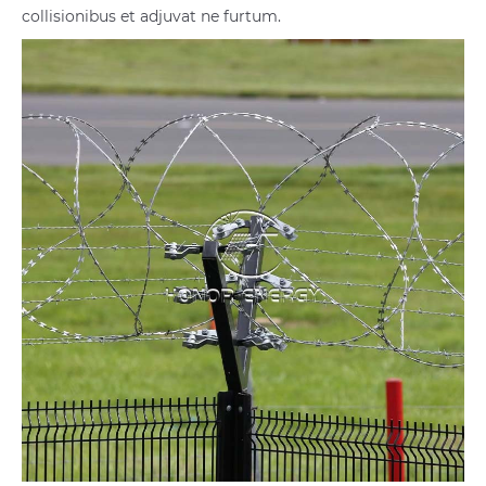
collisionibus et adjuvat ne furtum.