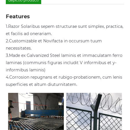
depictio producti
Features
1.Razor Solaribus sepem structurae sunt simplex, practica,
et facilis ad onerariam.
2.Customizable et Novifacta in occursum tuum
necessitates.
3.Made ex Galvanized Steel laminis et immaculatam ferro
laminas (communis figuras includit V informibus et y-
informibus laminis)
4.Corrosion repugnans et rubigo-probationem, cum lenis
superficies et altum diuturnitatem.