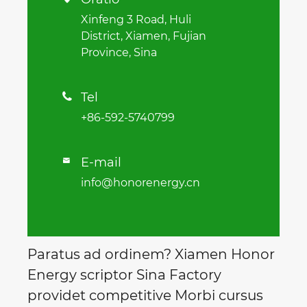
Xinfeng 3 Road, Huli
District, Xiamen, Fujian
Province, Sina
Tel

+86-592-5740799
E-mail

info@honorenergy.cn
Paratus ad ordinem? Xiamen Honor
Energy scriptor Sina Factory
providet competitive Morbi cursus